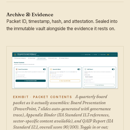
Archive & Evidence
Packet ID, timestamp, hash, and attestation. Sealed into
the immutable vault alongside the evidence it rests on.
A quarterly board
EXHIBIT · PACKET CONTENTS
packet as it actually assembles: Board Presentation
(PowerPoint, 7 slides auto-generated with governance
trace), Appendix Binder (IIA Standard 11.3 references,
sector-specific content available), and QAIP Report (IIA
Standard 12.1, overall score 90/100). Toggle in or out;