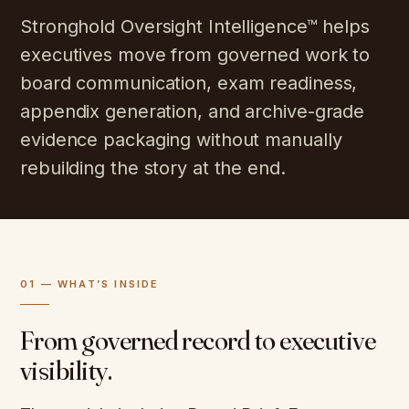
Stronghold Oversight Intelligence™ helps
executives move from governed work to
board communication, exam readiness,
appendix generation, and archive-grade
evidence packaging without manually
rebuilding the story at the end.
01 — WHAT’S INSIDE
From governed record to executive
visibility.