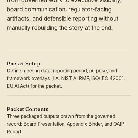
from governed work to executive visibility,
board communication, regulator-facing
artifacts, and defensible reporting without
manually rebuilding the story at the end.
Packet Setup
Define meeting date, reporting period, purpose, and
framework overlays (IIA, NIST AI RMF, ISO/IEC 42001,
EU AI Act) for the packet.
Packet Contents
Three packaged outputs drawn from the governed
record: Board Presentation, Appendix Binder, and QAIP
Report.