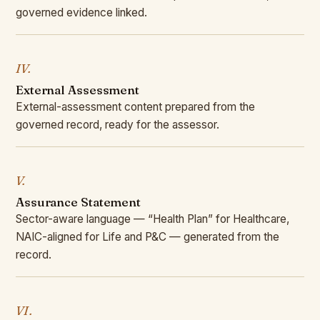
governed evidence linked.
IV.
External Assessment
External-assessment content prepared from the
governed record, ready for the assessor.
V.
Assurance Statement
Sector-aware language — “Health Plan” for Healthcare,
NAIC-aligned for Life and P&C — generated from the
record.
VI.