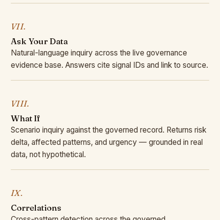
VII.
Ask Your Data
Natural-language inquiry across the live governance
evidence base. Answers cite signal IDs and link to source.
VIII.
What If
Scenario inquiry against the governed record. Returns risk
delta, affected patterns, and urgency — grounded in real
data, not hypothetical.
IX.
Correlations
Cross-pattern detection across the governed