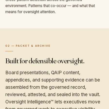
environment. Patterns that co-occur — and what that
means for oversight attention.
02 — PACKET & ARCHIVE
Built for defensible oversight.
Board presentations, QAIP content,
appendices, and supporting evidence can be
assembled from the governed record,
reviewed, attested, and sealed into the vault.
Oversight Intelligence™ lets executives move