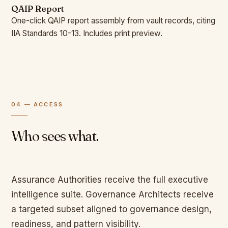
QAIP Report
One-click QAIP report assembly from vault records, citing
IIA Standards 10-13. Includes print preview.
04 — ACCESS
Who sees what.
Assurance Authorities receive the full executive
intelligence suite. Governance Architects receive
a targeted subset aligned to governance design,
readiness, and pattern visibility.