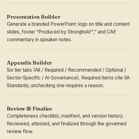
Presentation Builder
Generate a branded PowerPoint: logo on title and content
slides, footer “Produced by Stronghold™,” and CAE
commentary in speaker notes.
Appendix Builder
Six tier tabs (All / Required / Recommended / Optional /
Sector-Specific / AI Governance). Required items cite IIA
Standards; unchecking one requires a reason.
Review & Finalize
Completeness checklist, manifest, and version history.
Reviewed, attested, and finalized through the governed
review flow.