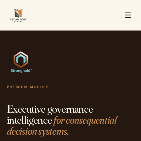
☰
PREMIUM MODULE
Executive governance
intelligence
for consequential
decision systems.