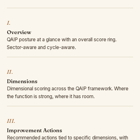
I.
Overview
QAIP posture at a glance with an overall score ring.
Sector-aware and cycle-aware.
II.
Dimensions
Dimensional scoring across the QAIP framework. Where
the function is strong, where it has room.
III.
Improvement Actions
Recommended actions tied to specific dimensions, with