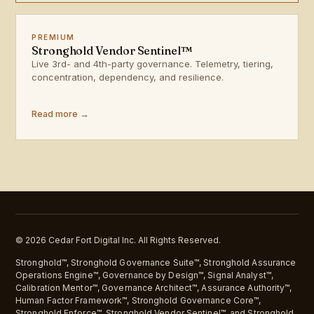
PREMIUM
Stronghold Vendor Sentinel™
Live 3rd- and 4th-party governance. Telemetry, tiering,
concentration, dependency, and resilience.
Read more →
© 2026 Cedar Fort Digital Inc. All Rights Reserved.
Stronghold™, Stronghold Governance Suite™, Stronghold Assurance
Operations Engine™, Governance by Design™, Signal Analyst™,
Calibration Mentor™, Governance Architect™, Assurance Authority™,
Human Factor Framework™, Stronghold Governance Core™,
Stronghold Enforce™, Stronghold Vendor Sentinel™, and Stronghold