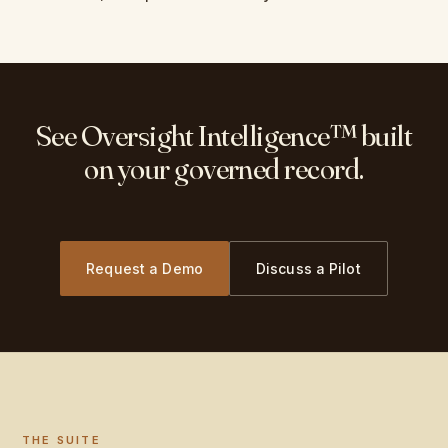
See Oversight Intelligence™ built
on your governed record.
Request a Demo
Discuss a Pilot
THE SUITE