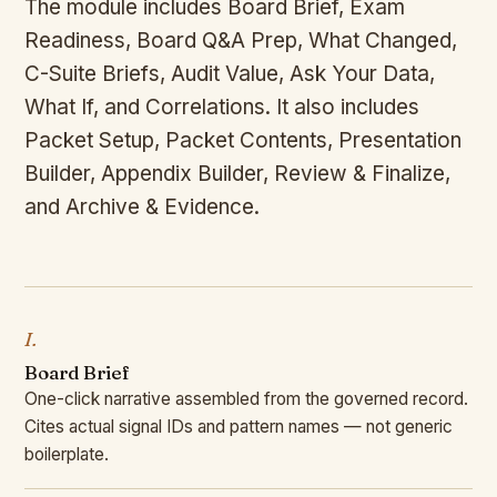
The module includes Board Brief, Exam
Readiness, Board Q&A Prep, What Changed,
C-Suite Briefs, Audit Value, Ask Your Data,
What If, and Correlations. It also includes
Packet Setup, Packet Contents, Presentation
Builder, Appendix Builder, Review & Finalize,
and Archive & Evidence.
I.
Board Brief
One-click narrative assembled from the governed record.
Cites actual signal IDs and pattern names — not generic
boilerplate.