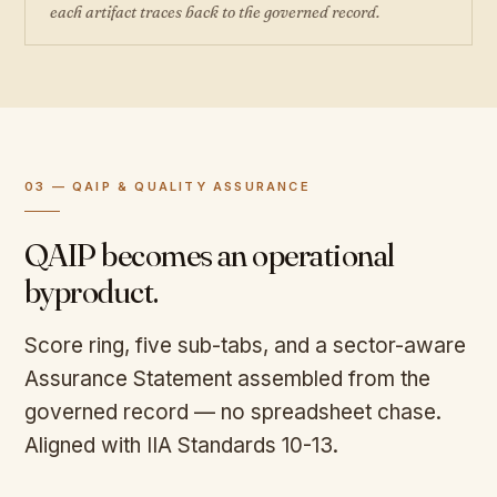
each artifact traces back to the governed record.
03 — QAIP & QUALITY ASSURANCE
QAIP becomes an operational
byproduct.
Score ring, five sub-tabs, and a sector-aware
Assurance Statement assembled from the
governed record — no spreadsheet chase.
Aligned with IIA Standards 10-13.