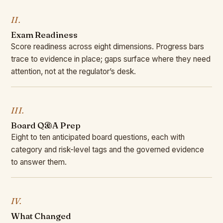
II.
Exam Readiness
Score readiness across eight dimensions. Progress bars
trace to evidence in place; gaps surface where they need
attention, not at the regulator’s desk.
III.
Board Q&A Prep
Eight to ten anticipated board questions, each with
category and risk-level tags and the governed evidence
to answer them.
IV.
What Changed