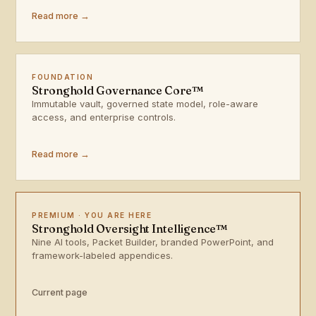
Read more →
FOUNDATION
Stronghold Governance Core™
Immutable vault, governed state model, role-aware
access, and enterprise controls.
Read more →
PREMIUM · YOU ARE HERE
Stronghold Oversight Intelligence™
Nine AI tools, Packet Builder, branded PowerPoint, and
framework-labeled appendices.
Current page