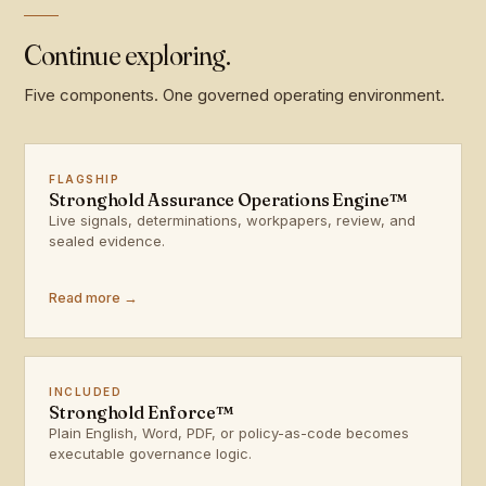
Continue exploring.
Five components. One governed operating environment.
FLAGSHIP
Stronghold Assurance Operations Engine™
Live signals, determinations, workpapers, review, and
sealed evidence.
Read more →
INCLUDED
Stronghold Enforce™
Plain English, Word, PDF, or policy-as-code becomes
executable governance logic.