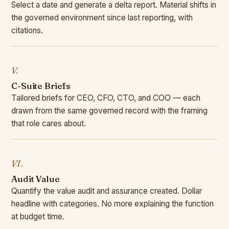
Select a date and generate a delta report. Material shifts in
the governed environment since last reporting, with
citations.
V.
C-Suite Briefs
Tailored briefs for CEO, CFO, CTO, and COO — each
drawn from the same governed record with the framing
that role cares about.
VI.
Audit Value
Quantify the value audit and assurance created. Dollar
headline with categories. No more explaining the function
at budget time.