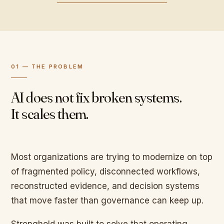
01 — THE PROBLEM
AI does not fix broken systems.
It scales them.
Most organizations are trying to modernize on top
of fragmented policy, disconnected workflows,
reconstructed evidence, and decision systems
that move faster than governance can keep up.