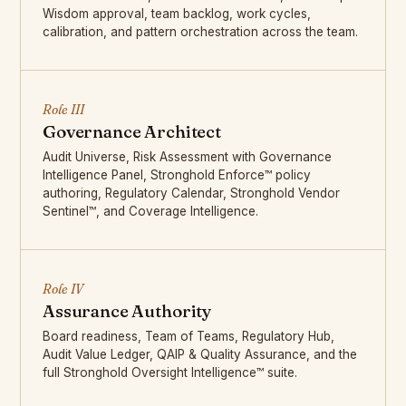
Wisdom approval, team backlog, work cycles,
calibration, and pattern orchestration across the team.
Role III
Governance Architect
Audit Universe, Risk Assessment with Governance
Intelligence Panel, Stronghold Enforce™ policy
authoring, Regulatory Calendar, Stronghold Vendor
Sentinel™, and Coverage Intelligence.
Role IV
Assurance Authority
Board readiness, Team of Teams, Regulatory Hub,
Audit Value Ledger, QAIP & Quality Assurance, and the
full Stronghold Oversight Intelligence™ suite.