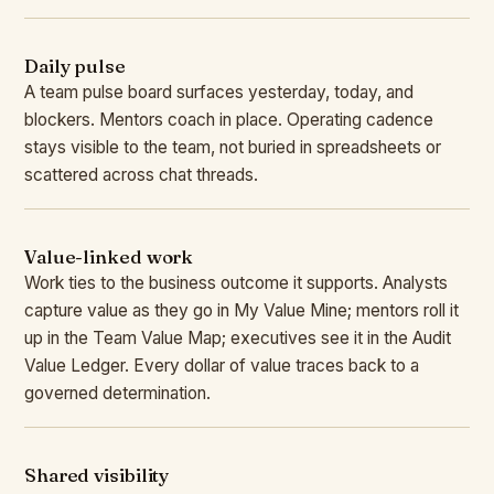
Daily pulse
A team pulse board surfaces yesterday, today, and
blockers. Mentors coach in place. Operating cadence
stays visible to the team, not buried in spreadsheets or
scattered across chat threads.
Value-linked work
Work ties to the business outcome it supports. Analysts
capture value as they go in My Value Mine; mentors roll it
up in the Team Value Map; executives see it in the Audit
Value Ledger. Every dollar of value traces back to a
governed determination.
Shared visibility