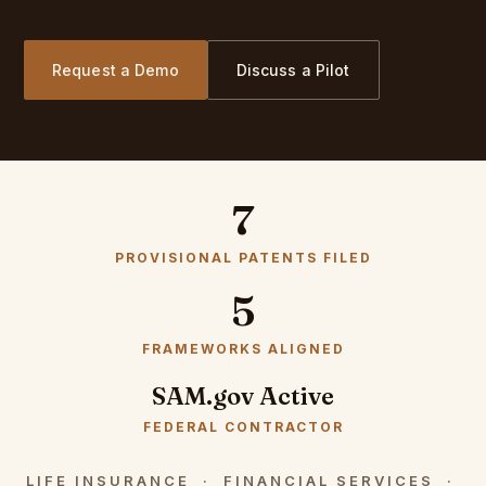
Request a Demo
Discuss a Pilot
7
PROVISIONAL PATENTS FILED
5
FRAMEWORKS ALIGNED
SAM.gov Active
FEDERAL CONTRACTOR
LIFE INSURANCE · FINANCIAL SERVICES ·