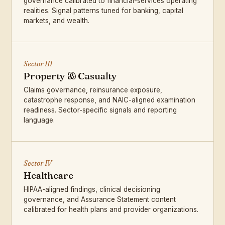
governance calibrated to financial-services operating
realities. Signal patterns tuned for banking, capital
markets, and wealth.
Sector III
Property & Casualty
Claims governance, reinsurance exposure,
catastrophe response, and NAIC-aligned examination
readiness. Sector-specific signals and reporting
language.
Sector IV
Healthcare
HIPAA-aligned findings, clinical decisioning
governance, and Assurance Statement content
calibrated for health plans and provider organizations.