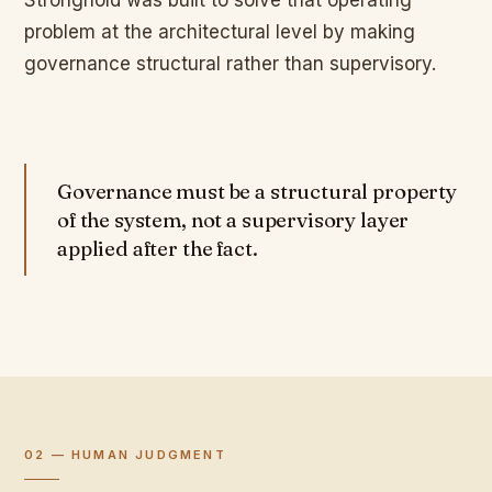
Stronghold was built to solve that operating
problem at the architectural level by making
governance structural rather than supervisory.
Governance must be a structural property
of the system, not a supervisory layer
applied after the fact.
02 — HUMAN JUDGMENT