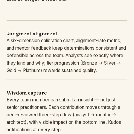
Judgment alignment
A six-dimension calibration chart, alignment-rate metric,
and mentor feedback keep determinations consistent and
defensible across the team. Analysts see exactly where
they land and why; tier progression (Bronze → Silver →
Gold → Platinum) rewards sustained quality.
Wisdom capture
Every team member can submit an insight — not just
senior practitioners. Each contribution moves through a
peer-reviewed three-step flow (analyst → mentor →
architect), with visible impact on the bottom line. Kudos
notifications at every step.