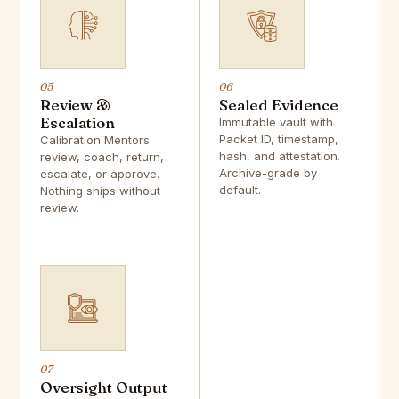
05
06
Review &
Sealed Evidence
Escalation
Immutable vault with
Packet ID, timestamp,
Calibration Mentors
hash, and attestation.
review, coach, return,
Archive-grade by
escalate, or approve.
default.
Nothing ships without
review.
07
Oversight Output