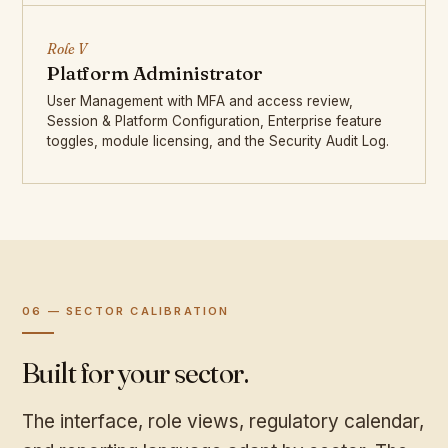
Role V
Platform Administrator
User Management with MFA and access review,
Session & Platform Configuration, Enterprise feature
toggles, module licensing, and the Security Audit Log.
06 — SECTOR CALIBRATION
Built for your sector.
The interface, role views, regulatory calendar,