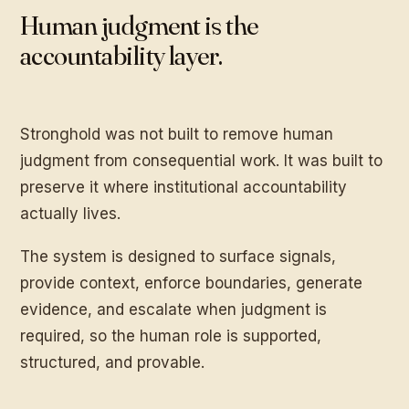
Human judgment is the
accountability layer.
Stronghold was not built to remove human
judgment from consequential work. It was built to
preserve it where institutional accountability
actually lives.
The system is designed to surface signals,
provide context, enforce boundaries, generate
evidence, and escalate when judgment is
required, so the human role is supported,
structured, and provable.