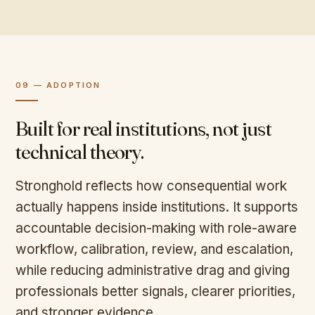
09 — ADOPTION
Built for real institutions, not just
technical theory.
Stronghold reflects how consequential work
actually happens inside institutions. It supports
accountable decision-making with role-aware
workflow, calibration, review, and escalation,
while reducing administrative drag and giving
professionals better signals, clearer priorities,
and stronger evidence.