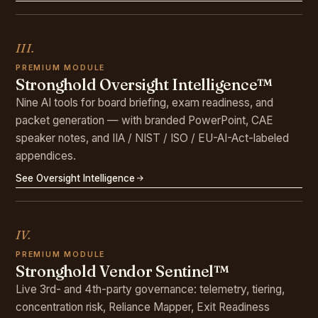
III.
PREMIUM MODULE
Stronghold Oversight Intelligence™
Nine AI tools for board briefing, exam readiness, and
packet generation — with branded PowerPoint, CAE
speaker notes, and IIA / NIST / ISO / EU-AI-Act-labeled
appendices.
See Oversight Intelligence
IV.
PREMIUM MODULE
Stronghold Vendor Sentinel™
Live 3rd- and 4th-party governance: telemetry, tiering,
concentration risk, Reliance Mapper, Exit Readiness