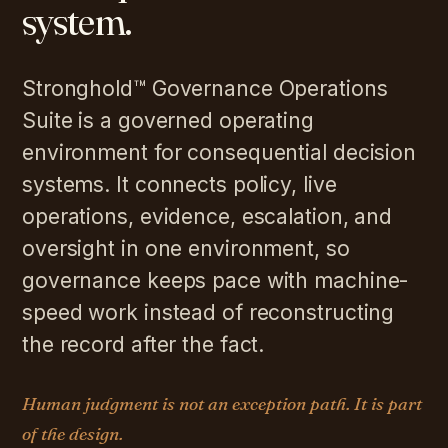
system.
Stronghold™ Governance Operations
Suite is a governed operating
environment for consequential decision
systems. It connects policy, live
operations, evidence, escalation, and
oversight in one environment, so
governance keeps pace with machine-
speed work instead of reconstructing
the record after the fact.
Human judgment is not an exception path. It is part
of the design.