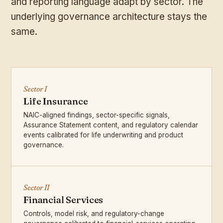
and reporting language adapt by sector. The
underlying governance architecture stays the
same.
Sector I
Life Insurance
NAIC-aligned findings, sector-specific signals,
Assurance Statement content, and regulatory calendar
events calibrated for life underwriting and product
governance.
Sector II
Financial Services
Controls, model risk, and regulatory-change