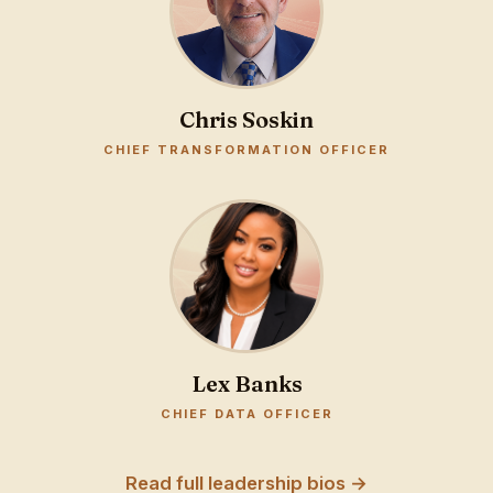
Chris Soskin
CHIEF TRANSFORMATION OFFICER
Lex Banks
CHIEF DATA OFFICER
Read full leadership bios →