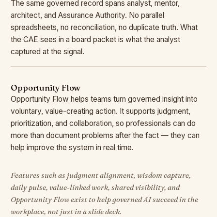
The same governed record spans analyst, mentor,
architect, and Assurance Authority. No parallel
spreadsheets, no reconciliation, no duplicate truth. What
the CAE sees in a board packet is what the analyst
captured at the signal.
Opportunity Flow
Opportunity Flow helps teams turn governed insight into
voluntary, value-creating action. It supports judgment,
prioritization, and collaboration, so professionals can do
more than document problems after the fact — they can
help improve the system in real time.
Features such as judgment alignment, wisdom capture,
daily pulse, value-linked work, shared visibility, and
Opportunity Flow exist to help governed AI succeed in the
workplace, not just in a slide deck.