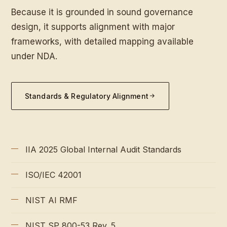
Because it is grounded in sound governance
design, it supports alignment with major
frameworks, with detailed mapping available
under NDA.
Standards & Regulatory Alignment
IIA 2025 Global Internal Audit Standards
ISO/IEC 42001
NIST AI RMF
NIST SP 800-53 Rev. 5