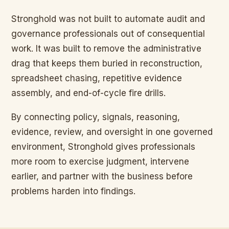
Stronghold was not built to automate audit and
governance professionals out of consequential
work. It was built to remove the administrative
drag that keeps them buried in reconstruction,
spreadsheet chasing, repetitive evidence
assembly, and end-of-cycle fire drills.
By connecting policy, signals, reasoning,
evidence, review, and oversight in one governed
environment, Stronghold gives professionals
more room to exercise judgment, intervene
earlier, and partner with the business before
problems harden into findings.