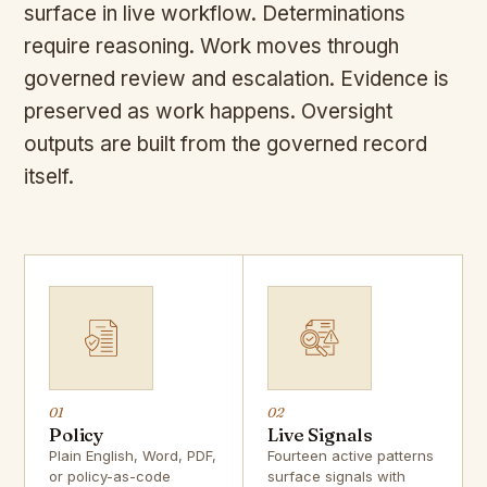
surface in live workflow. Determinations
require reasoning. Work moves through
governed review and escalation. Evidence is
preserved as work happens. Oversight
outputs are built from the governed record
itself.
01
02
Policy
Live Signals
Plain English, Word, PDF,
Fourteen active patterns
or policy-as-code
surface signals with