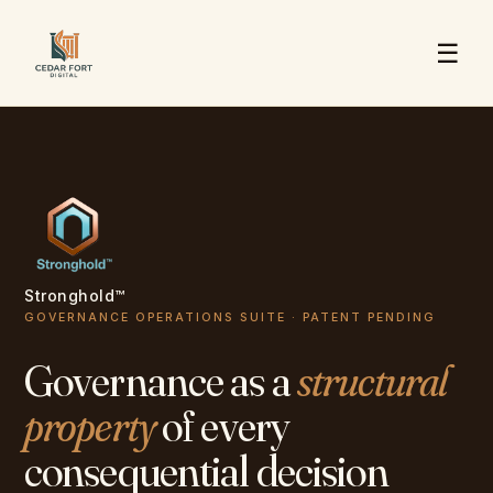
☰
Stronghold™
GOVERNANCE OPERATIONS SUITE · PATENT PENDING
Governance as a
structural
property
of every
consequential decision