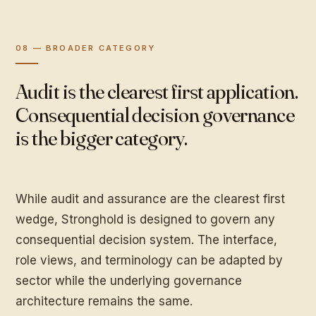
08 — BROADER CATEGORY
Audit is the clearest first application.
Consequential decision governance
is the bigger category.
While audit and assurance are the clearest first
wedge, Stronghold is designed to govern any
consequential decision system. The interface,
role views, and terminology can be adapted by
sector while the underlying governance
architecture remains the same.