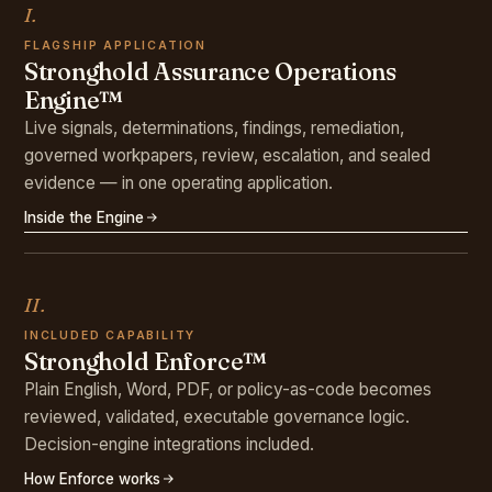
I.
FLAGSHIP APPLICATION
Stronghold Assurance Operations
Engine™
Live signals, determinations, findings, remediation,
governed workpapers, review, escalation, and sealed
evidence — in one operating application.
Inside the Engine
II.
INCLUDED CAPABILITY
Stronghold Enforce™
Plain English, Word, PDF, or policy-as-code becomes
reviewed, validated, executable governance logic.
Decision-engine integrations included.
How Enforce works