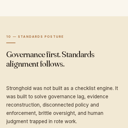
10 — STANDARDS POSTURE
Governance first. Standards
alignment follows.
Stronghold was not built as a checklist engine. It
was built to solve governance lag, evidence
reconstruction, disconnected policy and
enforcement, brittle oversight, and human
judgment trapped in rote work.