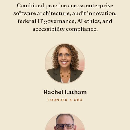
Combined practice across enterprise
software architecture, audit innovation,
federal IT governance, AI ethics, and
accessibility compliance.
Rachel Latham
FOUNDER & CEO