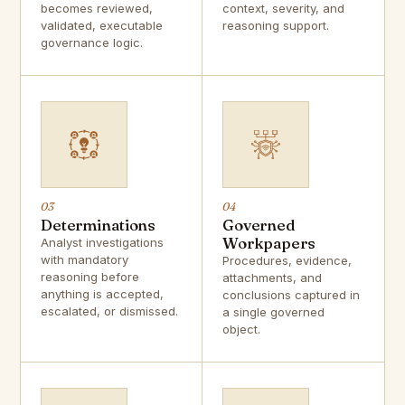
becomes reviewed,
context, severity, and
validated, executable
reasoning support.
governance logic.
03
04
Determinations
Governed
Workpapers
Analyst investigations
with mandatory
Procedures, evidence,
reasoning before
attachments, and
anything is accepted,
conclusions captured in
escalated, or dismissed.
a single governed
object.