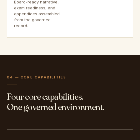
Board-ready narrative,
exam readiness, and
appendices assembled
from the governed
record.
04 — CORE CAPABILITIES
Four core capabilities.
One governed environment.