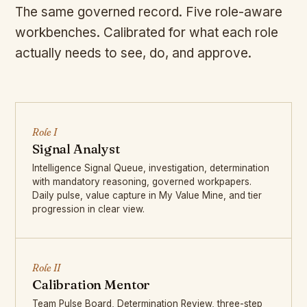
The same governed record. Five role-aware
workbenches. Calibrated for what each role
actually needs to see, do, and approve.
Role I
Signal Analyst
Intelligence Signal Queue, investigation, determination
with mandatory reasoning, governed workpapers.
Daily pulse, value capture in My Value Mine, and tier
progression in clear view.
Role II
Calibration Mentor
Team Pulse Board, Determination Review, three-step