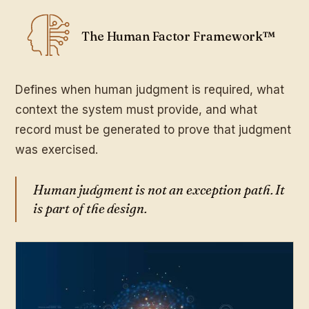
The Human Factor Framework™
Defines when human judgment is required, what
context the system must provide, and what
record must be generated to prove that judgment
was exercised.
Human judgment is not an exception path. It
is part of the design.