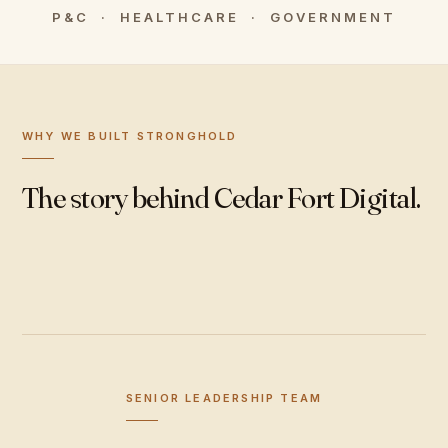
P&C · HEALTHCARE · GOVERNMENT
WHY WE BUILT STRONGHOLD
The story behind Cedar Fort Digital.
SENIOR LEADERSHIP TEAM