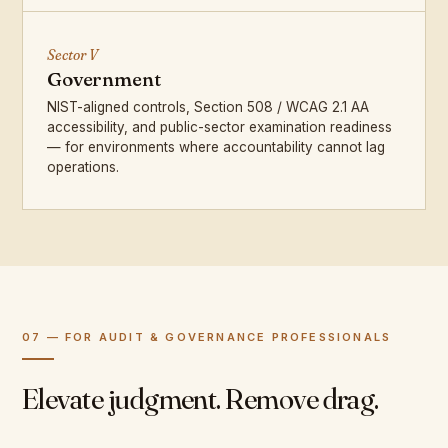
Sector V
Government
NIST-aligned controls, Section 508 / WCAG 2.1 AA
accessibility, and public-sector examination readiness
— for environments where accountability cannot lag
operations.
07 — FOR AUDIT & GOVERNANCE PROFESSIONALS
Elevate judgment. Remove drag.