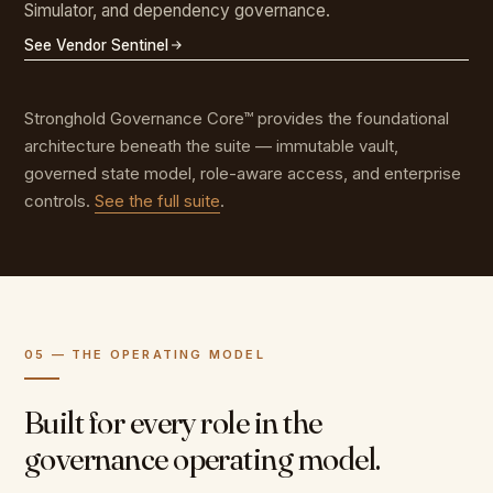
Simulator, and dependency governance.
See Vendor Sentinel
Stronghold Governance Core™ provides the foundational
architecture beneath the suite — immutable vault,
governed state model, role-aware access, and enterprise
controls.
See the full suite
.
05 — THE OPERATING MODEL
Built for every role in the
governance operating model.