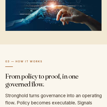
03 — HOW IT WORKS
From policy to proof, in one
governed flow.
Stronghold turns governance into an operating
flow. Policy becomes executable. Signals